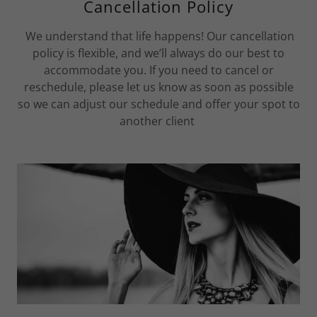
Cancellation Policy
We understand that life happens! Our cancellation
policy is flexible, and we’ll always do our best to
accommodate you. If you need to cancel or
reschedule, please let us know as soon as possible
so we can adjust our schedule and offer your spot to
another client