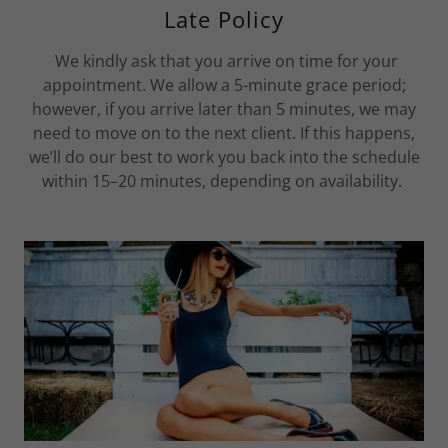
Late Policy
We kindly ask that you arrive on time for your
appointment. We allow a 5-minute grace period;
however, if you arrive later than 5 minutes, we may
need to move on to the next client. If this happens,
we’ll do our best to work you back into the schedule
within 15–20 minutes, depending on availability.