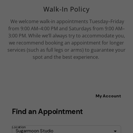
Walk-In Policy
We welcome walk-in appointments Tuesday–Friday
from 9:00 AM–4:00 PM and Saturdays from 9:00 AM–
3:00 PM. While we’ll always try to accommodate you,
we recommend booking an appointment for longer
services (such as full legs or arms) to guarantee your
spot and the best experience.