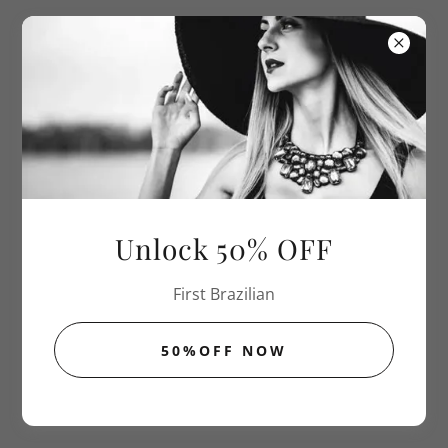
Sugar The
New Wax
THE SMOOTH AGREEMENT POLICIES
Unlock 50% OFF
First Brazilian
50%OFF NOW